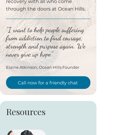
recovery with all who come
through the doors at Ocean Hills.
"I want to help people suffering
from addiction to find courage,
strength and purpose again. We
never give up hope"
Elaine Atkinson, Ocean Hills Founder
Call now for a friendly chat
Resources