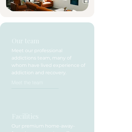
Our team
Meet our professional
addictions team, many of
whom have lived experience of
addiction and recovery.
Meet the team
Facilities
Our premium home-away-