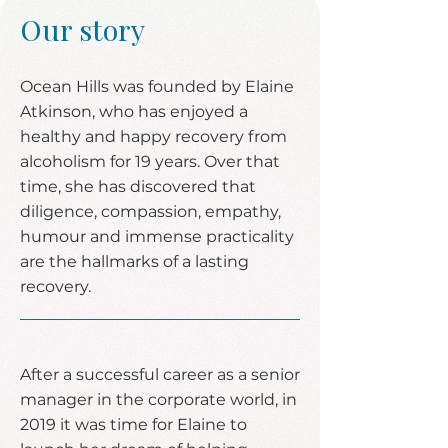
Our story
Ocean Hills was founded by Elaine
Atkinson, who has enjoyed a
healthy and happy recovery from
alcoholism for 19 years. Over that
time, she has discovered that
diligence, compassion, empathy,
humour and immense practicality
are the hallmarks of a lasting
recovery.
After a successful career as a senior
manager in the corporate world, in
2019 it was time for Elaine to