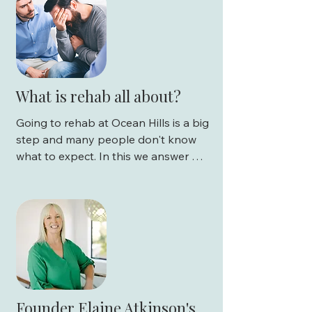
What is rehab all about?
Going to rehab at Ocean Hills is a big 
step and many people don't know 
what to expect. In this we answer 
commonly asked questions about 
rehab:

What is rehab?

Is rehab a holiday or a retreat?

What do you do at rehab?

Founder Elaine Atkinson's