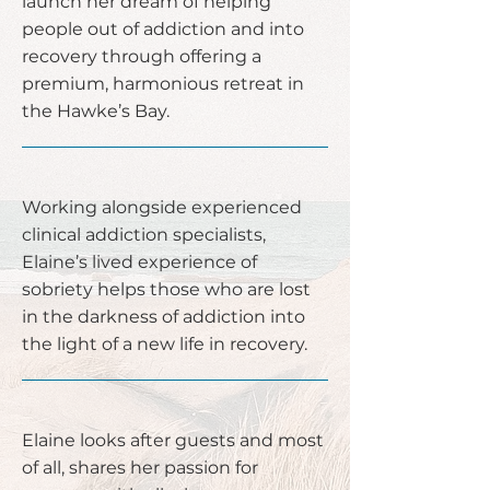
launch her dream of helping
people out of addiction and into
recovery through offering a
premium, harmonious retreat in
the Hawke’s Bay.
Working alongside experienced
clinical addiction specialists,
Elaine’s lived experience of
sobriety helps those who are lost
in the darkness of addiction into
the light of a new life in recovery.
Elaine looks after guests and most
of all, shares her passion for