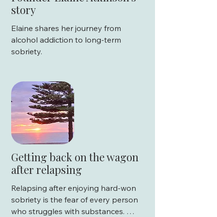
story
Is rehab free?

Elaine shares her journey from 
What happens after rehab?
alcohol addiction to long-term 
sobriety.
Getting back on the wagon
after relapsing
Relapsing after enjoying hard-won 
sobriety is the fear of every person 
who struggles with substances. 