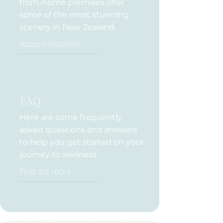
from-home premises offer
some of the most stunning
scenery in New Zealand.
Accommodation
FAQ
Here are some frequently
asked questions and answers
to help you get started on your
journey to wellness.
Find out more