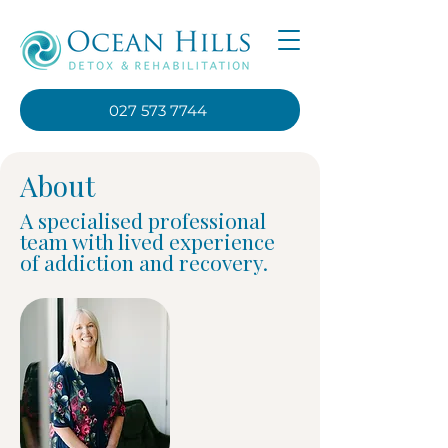
027 573 7744
About
A specialised professional
team with lived experience
of addiction and recovery.