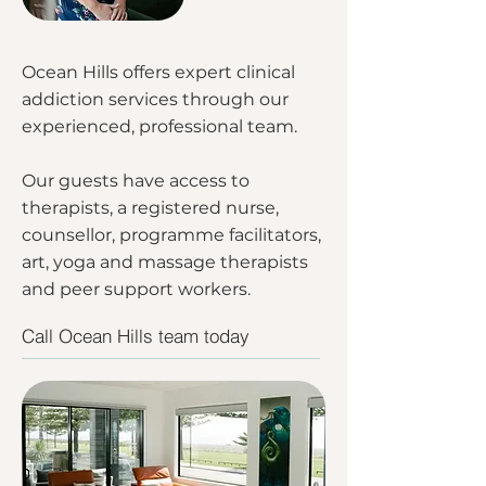
Ocean Hills offers expert clinical
addiction services through our
experienced, professional team.
Our guests have access to
therapists, a registered nurse,
counsellor, programme facilitators,
art, yoga and massage therapists
and peer support workers.
Call Ocean Hills team today