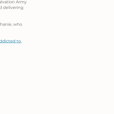
alvation Army 
 delivering 
phanie, who 
ddicted to 