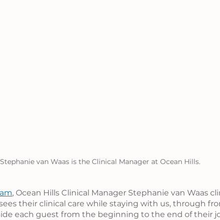
Stephanie van Waas is the Clinical Manager at Ocean Hills.
eam
, Ocean Hills Clinical Manager Stephanie van Waas clin
ees their clinical care while staying with us, through fr
ide each guest from the beginning to the end of their jo