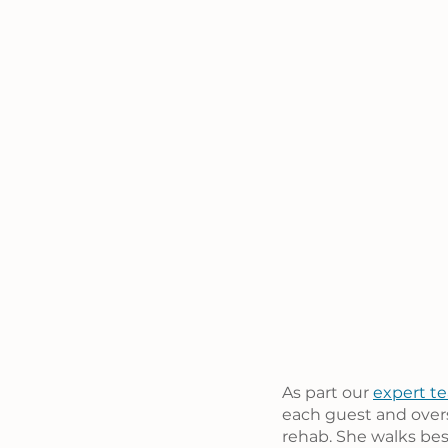
As part our 
expert t
each guest and overs
rehab. She walks bes