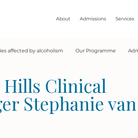
About
Admissions
Services
ies affected by alcoholism
Our Programme
Adm
Sobriety info + tips
testimonals
Hills Clinical
er Stephanie van