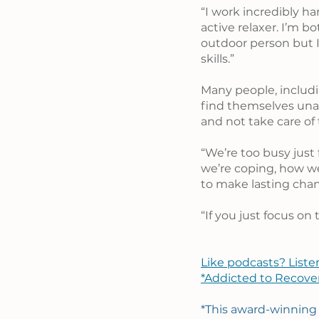
“I work incredibly ha
active relaxer. I’m b
outdoor person but I
skills.”
Many people, includi
find themselves unab
and not take care of 
“We’re too busy just 
we’re coping, how we
to make lasting chang
“If you just focus on
Like podcasts? Liste
*Addicted to Recove
*This award-winning