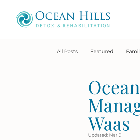
All Posts
Featured
Famil
About Us
Extra services
Ocean 
Manag
Waas
Updated:
Mar 9