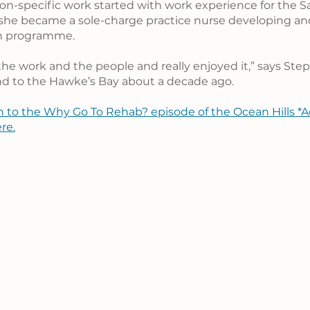
tion-specific work started with work experience for the S
she became a sole-charge practice nurse developing and
on programme.
 the work and the people and really enjoyed it,” says Ste
 to the Hawke’s Bay about a decade ago.
n to the Why Go To Rehab? episode of the Ocean Hills *A
re.