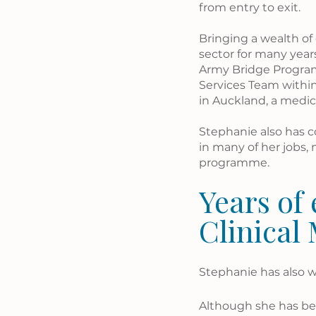
from entry to exit. 
Bringing a wealth of
sector for many years
Army Bridge Programm
Services Team withi
in Auckland, a medica
Stephanie also has co
in many of her jobs, 
programme. 
Years of 
Clinical
Stephanie has also w
Although she has bee