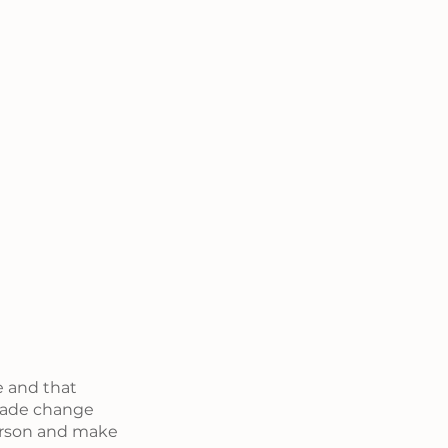
e and that 
made change 
erson and make 