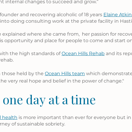
ant internal changes to succeed and grow.”
founder and recovering alcoholic of 18 years 
Elaine Atki
nto doing consulting work at the private facility in Hast
e explained where she came from,  her passion for recov
is opportunity and place for people to come and start on 
ith the high standards of 
Ocean Hills Rehab
 and its rep
rehab.
h those held by the 
Ocean Hills team
 which demonstrates
the very real hope and belief in the power of change."
 one day at a time
 health
 is more important than ever for everyone but in p
rney of sustainable sobriety.