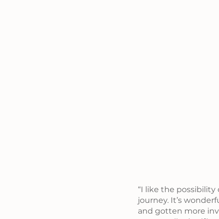
“I like the possibilit
journey. It’s wonde
and gotten more invo