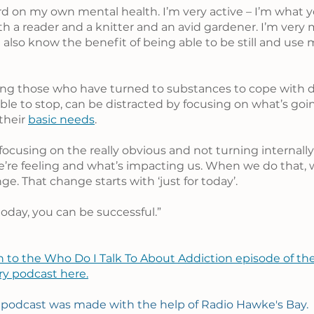
rd on my own mental health. I’m very active – I’m what yo
oth a reader and a knitter and an avid gardener. I’m very
 also know the benefit of being able to be still and use
ng those who have turned to substances to cope with dai
le to stop, can be distracted by focusing on what’s goin
their 
basic needs
.
focusing on the really obvious and not turning internall
’re feeling and what’s impacting us. When we do that, 
e. That change starts with ‘just for today’.
 today, you can be successful.”
n to the Who Do I Talk To About Addiction episode of the
ry podcast here.
 podcast was made with the help of Radio Hawke's Bay.