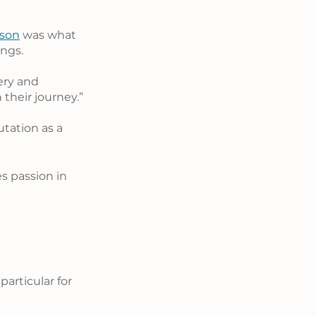
nson
 was what 
ings.
ery and 
their journey.”
utation as a 
 passion in 
articular for 