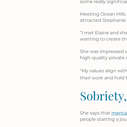
some really signific
Meeting Ocean Hills 
attracted Stephanie i
“I met Elaine and sh
wanting to create th
She was impressed w
high-quality private 
"My values align wit
their work and hold 
Sobriety,
She says that 
mental
people starting a jou