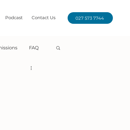
Podcast
Contact Us
027 573 7744
issions
FAQ