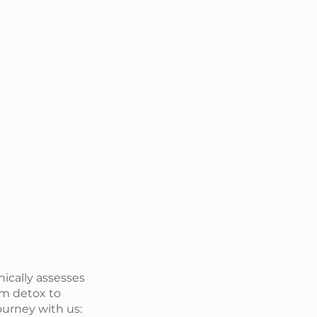
ically assesses 
om detox to 
urney with us: 