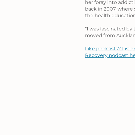
her foray into addic
back in 2007, where 
the health educati
“I was fascinated by
moved from Auckland
Like podcasts? Liste
Recovery podcast he