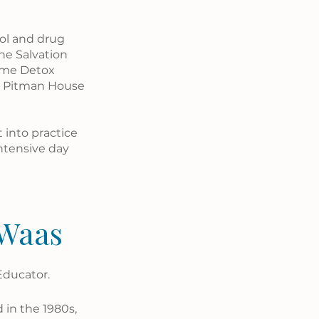
ol and drug 
he Salvation 
ome Detox 
o Pitman House 
 into practice 
ntensive day 
 Waas
Educator.
 in the 1980s, 