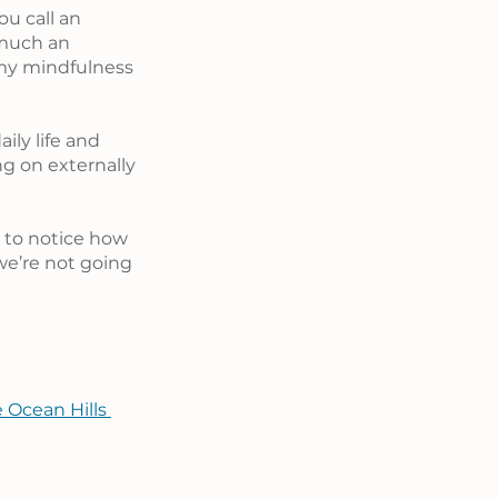
u call an 
 much an 
 my mindfulness 
ly life and 
g on externally 
y to notice how 
we’re not going 
 Ocean Hills 