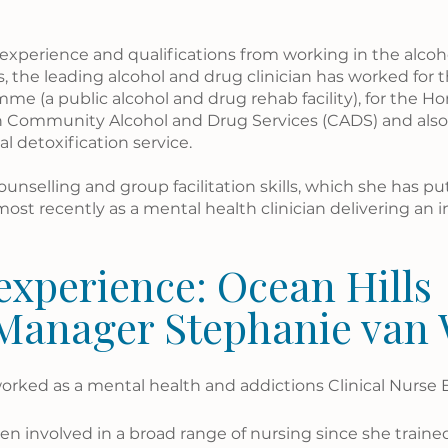
 experience and qualifications from working in the alcoh
, the leading alcohol and drug clinician has worked for t
e (a public alcohol and drug rehab facility), for the H
n Community Alcohol and Drug Services (CADS) and als
l detoxification service.
unselling and group facilitation skills, which she has put
most recently as a mental health clinician delivering an i
experience: Ocean Hills 
 Manager Stephanie van
orked as a mental health and addictions Clinical Nurse 
n involved in a broad range of nursing since she trained