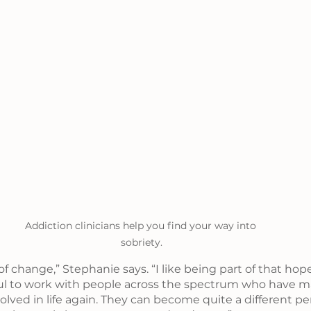
Addiction clinicians help you find your way into 
sobriety.
y of change,” Stephanie says. “I like being part of that hop
rful to work with people across the spectrum who have 
lved in life again. They can become quite a different p