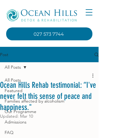
027 573 7744
Post
All Posts
All Posts
Ocean Hills Rehab testimonial: “I've
Featured
never felt this sense of peace and
Families affected by alcoholism
happiness."
Our Programme
Updated:
Mar 10
Admissions
FAQ