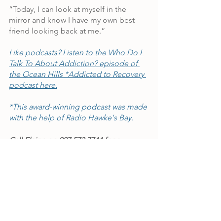
“Today, I can look at myself in the 
mirror and know I have my own best 
friend looking back at me.”
Like podcasts? Listen to the Who Do I 
Talk To About Addiction? episode of 
the Ocean Hills *Addicted to Recovery 
podcast here.
*This award-winning podcast was made 
with the help of Radio Hawke's Bay.
Call Elaine on 027 573 7744 for a 
confidential chat if you'd like to talk 
about a stay at Ocean Hills for you or 
your loved one.
*The author of this Ocean Hills Rehab 
testimonial has chosen to use a pseudonym 
for privacy reasons.