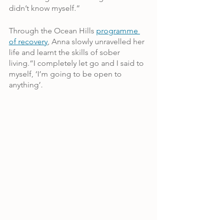
didn’t know myself.”
Through the Ocean Hills 
programme 
of recovery
, Anna slowly unravelled her 
life and learnt the skills of sober 
living.“I completely let go and I said to 
myself, ‘I’m going to be open to 
anything’.