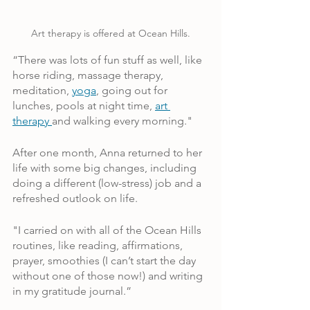
Art therapy is offered at Ocean Hills.
“There was lots of fun stuff as well, like 
horse riding, massage therapy, 
meditation, 
yoga
, going out for 
lunches, pools at night time, 
art 
therapy 
and walking every morning."
After one month, Anna returned to her 
life with some big changes, including 
doing a different (low-stress) job and a 
refreshed outlook on life. 
"I carried on with all of the Ocean Hills 
routines, like reading, affirmations, 
prayer, smoothies (I can’t start the day 
without one of those now!) and writing 
in my gratitude journal.”