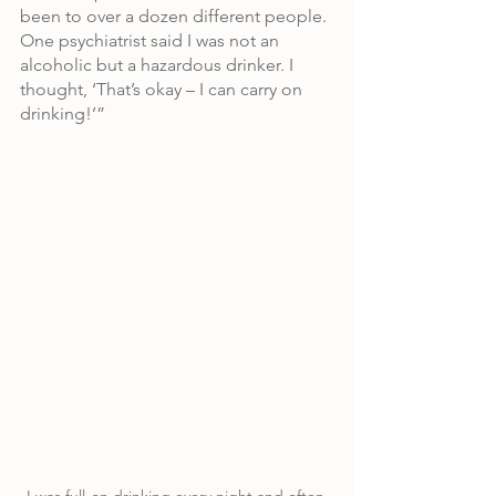
been to over a dozen different people. 
One psychiatrist said I was not an 
alcoholic but a hazardous drinker. I 
thought, ‘That’s okay – I can carry on 
drinking!’”