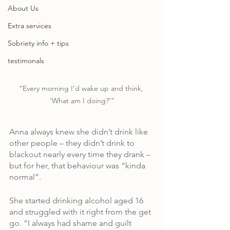
About Us
Extra services
Sobriety info + tips
testimonals
“Every morning I’d wake up and think, 
‘What am I doing?’”
Anna always knew she didn’t drink like 
other people – they didn’t drink to 
blackout nearly every time they drank – 
but for her, that behaviour was “kinda 
normal”.
She started drinking alcohol aged 16 
and struggled with it right from the get 
go. “I always had shame and guilt 