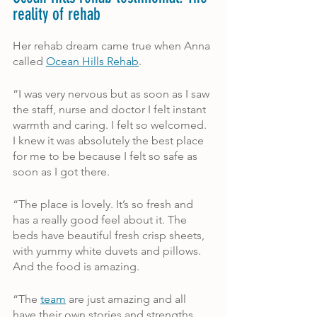
reality of rehab
Her rehab dream came true when Anna 
called 
Ocean Hills Rehab
.
“I was very nervous but as soon as I saw 
the staff, nurse and doctor I felt instant 
warmth and caring. I felt so welcomed. 
I knew it was absolutely the best place 
for me to be because I felt so safe as 
soon as I got there. 
“The place is lovely. It’s so fresh and 
has a really good feel about it. The 
beds have beautiful fresh crisp sheets, 
with yummy white duvets and pillows. 
And the food is amazing.
“The 
team
 are just amazing and all 
have their own stories and strengths 