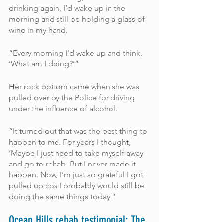
drinking again, I’d wake up in the 
morning and still be holding a glass of 
wine in my hand.
“Every morning I’d wake up and think, 
‘What am I doing?’”
Her rock bottom came when she was 
pulled over by the Police for driving 
under the influence of alcohol.
“It turned out that was the best thing to 
happen to me. For years I thought, 
‘Maybe I just need to take myself away 
and go to rehab. But I never made it 
happen. Now, I’m just so grateful I got 
pulled up cos I probably would still be 
doing the same things today.”
Ocean Hills rehab testimonial: The 