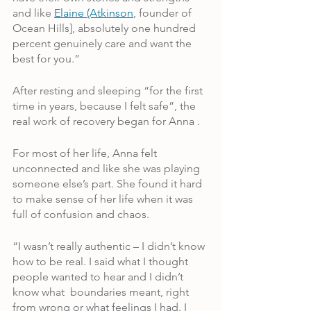
and like 
Elaine (Atkinson
, founder of 
Ocean Hills], absolutely one hundred 
percent genuinely care and want the 
best for you.”
After resting and sleeping “for the first 
time in years, because I felt safe”, the 
real work of recovery began for Anna .
For most of her life, Anna felt 
unconnected and like she was playing 
someone else’s part. She found it hard 
to make sense of her life when it was 
full of confusion and chaos.
“I wasn’t really authentic – I didn’t know 
how to be real. I said what I thought 
people wanted to hear and I didn’t 
know what  boundaries meant, right 
from wrong or what feelings I had. I 