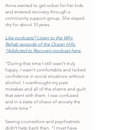
Anna wanted to get sober for her kids 
and entered recovery through a 
community support group. She stayed 
dry for about 10 years.
Like podcasts? Listen to the Why 
Rehab episode of the Ocean Hills 
*Addicted to Recovery podcast here.
“During that time I still wasn’t truly 
happy. I wasn’t comfortable and lacked 
confidence in social situations without 
alcohol. I overthought my past 
mistakes and all of the shame and guilt 
that went with them. I was confused 
and in a state of chaos of anxiety the 
whole time.”
Seeing counsellors and psychiatrists 
didn’t help back then. “I must have 