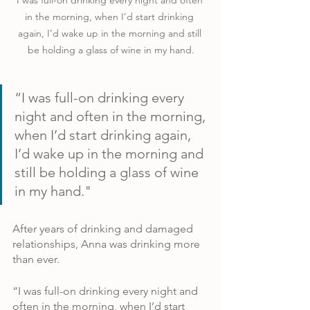
I was full-on drinking every night and often 
in the morning, when I’d start drinking 
again, I’d wake up in the morning and still 
be holding a glass of wine in my hand.
“I was full-on drinking every 
night and often in the morning, 
when I’d start drinking again, 
I’d wake up in the morning and 
still be holding a glass of wine 
in my hand."
After years of drinking and damaged 
relationships, Anna was drinking more 
than ever.
“I was full-on drinking every night and 
often in the morning, when I’d start 