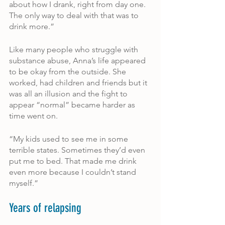
about how I drank, right from day one. 
The only way to deal with that was to 
drink more.”
Like many people who struggle with 
substance abuse, Anna’s life appeared 
to be okay from the outside. She 
worked, had children and friends but it 
was all an illusion and the fight to 
appear “normal” became harder as 
time went on.
“My kids used to see me in some 
terrible states. Sometimes they’d even 
put me to bed. That made me drink 
even more because I couldn’t stand 
myself.”
Years of relapsing