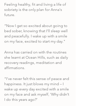
Feeling healthy, fit and living a life of 
sobriety is the only plan for Anna's 
future.
“Now I get so excited about going to 
bed sober, knowing that I’ll sleep well 
and peacefully. I wake up with a smile 
on my face, excited to start my day." 
Anna has carried on with the routines 
she learnt at Ocean Hills, such as daily 
recovery readings, meditation and 
affirmations.
“I've never felt this sense of peace and 
happiness. It just blows my mind – I 
wake up every day excited with a smile 
on my face and ask myself, ‘Why didn’t 
I do this years ago?’